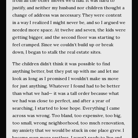
from all the other moves we’d had. It was hard to
justify, and neither my husband nor children thought a
change of address was necessary. They were content
in a way I realized I might never be, and so I argued we
needed more space. At twelve and seven, the kids were
getting bigger, and the second floor was starting to
feel cramped. Since we couldn’t build up or break
down, I began to stalk the real estate sites.
The children didn’t think it was possible to find
anything better, but they put up with me and let me
look as long as I promised I wouldn’t make us move
for just anything. Whatever I found had to be better
than what we had— it was a tall order because what
we had was close to perfect, and after a year of
searching, I started to lose hope. Everything I came
across was wrong. Too bland, too expensive, too big,
too small, wrong neighborhood, too much renovation,
my anxiety that we would be stuck in one place grew. I
became even more restless. I wasn’t ready to live and