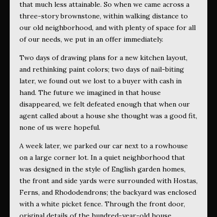
that much less attainable. So when we came across a
three-story brownstone, within walking distance to
our old neighborhood, and with plenty of space for all
of our needs, we put in an offer immediately.
Two days of drawing plans for a new kitchen layout,
and rethinking paint colors; two days of nail-biting
later, we found out we lost to a buyer with cash in
hand. The future we imagined in that house
disappeared, we felt defeated enough that when our
agent called about a house she thought was a good fit,
none of us were hopeful.
A week later, we parked our car next to a rowhouse
on a large corner lot. In a quiet neighborhood that
was designed in the style of English garden homes,
the front and side yards were surrounded with Hostas,
Ferns, and Rhododendrons; the backyard was enclosed
with a white picket fence. Through the front door,
original details of the hundred-year-old house