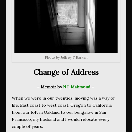
Photo by Jeffrey F Barken
Change of Address
– Memoir by
N.I. Mahmoud
–
When we were in our twenties, moving was a way of
life. East coast to west coast, Oregon to California,
from our loft in Oakland to our bungalow in San
Francisco, my husband and I would relocate every
couple of years.