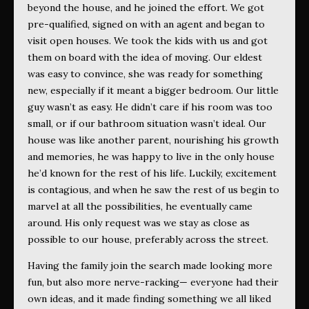
beyond the house, and he joined the effort. We got
pre-qualified, signed on with an agent and began to
visit open houses. We took the kids with us and got
them on board with the idea of moving. Our eldest
was easy to convince, she was ready for something
new, especially if it meant a bigger bedroom. Our little
guy wasn’t as easy. He didn’t care if his room was too
small, or if our bathroom situation wasn’t ideal. Our
house was like another parent, nourishing his growth
and memories, he was happy to live in the only house
he’d known for the rest of his life. Luckily, excitement
is contagious, and when he saw the rest of us begin to
marvel at all the possibilities, he eventually came
around. His only request was we stay as close as
possible to our house, preferably across the street.
Having the family join the search made looking more
fun, but also more nerve-racking— everyone had their
own ideas, and it made finding something we all liked