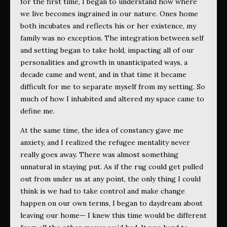
for the first time, I began to understand how where
we live becomes ingrained in our nature. Ones home
both incubates and reflects his or her existence, my
family was no exception. The integration between self
and setting began to take hold, impacting all of our
personalities and growth in unanticipated ways, a
decade came and went, and in that time it became
difficult for me to separate myself from my setting. So
much of how I inhabited and altered my space came to
define me.
At the same time, the idea of constancy gave me
anxiety, and I realized the refugee mentality never
really goes away. There was almost something
unnatural in staying put. As if the rug could get pulled
out from under us at any point, the only thing I could
think is we had to take control and make change
happen on our own terms, I began to daydream about
leaving our home— I knew this time would be different