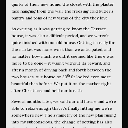
quirks of their new home, the closet with the plaster
face hanging from the wall, the freezing cold butler’s
pantry, and tons of new vistas of the city they love.
As exciting as it was getting to know the Terrace
house, it was also a difficult period, and we weren’t
quite finished with our old house. Getting it ready for
the market was more work than we anticipated, and
no matter how much we did, it seemed like there was
more to be done— it wasn’t without its reward, and
after a month of driving back and forth between the
th
two houses, our house on 30
St looked even more
beautiful than before. We put it on the market right
after Christmas, and held our breath.
Several months later, we sold our old house, and we’re
able to relax enough that it’s finally hitting me we’re
somewhere new. The symmetry of the new plan fusing
into my subconscious, the change of setting has also