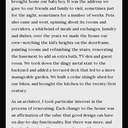
brought home our baby boy. It was the address we
gave to our friends and family to visit, sometimes just
for the night, sometimes for a number of weeks. Pets
also came and went, spinning about its rooms and
corridors, a whirlwind of meals and exchanges, laundry
and dishes, over the years we made the house our
own—notching the kid’s heights on the doorframe,
painting rooms and refinishing the stairs, renovating
the basement to add an extra bath, TV den and guest
room. We took down the dingy metal stair to the
backyard and added a terraced deck that led to a more
manageable garden. We built a cedar shingle shed for
our bikes, and brought the kitchen to the twenty-first
century.
As an architect, I took particular interest in the
process of renovating. Each change to the house was
an affirmation of the value that good design can have
on day-to-day functionality. But there was more, and