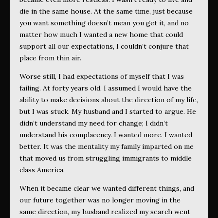
die in the same house. At the same time, just because
you want something doesn’t mean you get it, and no
matter how much I wanted a new home that could
support all our expectations, I couldn’t conjure that
place from thin air.
Worse still, I had expectations of myself that I was
failing. At forty years old, I assumed I would have the
ability to make decisions about the direction of my life,
but I was stuck. My husband and I started to argue. He
didn’t understand my need for change; I didn’t
understand his complacency. I wanted more. I wanted
better. It was the mentality my family imparted on me
that moved us from struggling immigrants to middle
class America.
When it became clear we wanted different things, and
our future together was no longer moving in the
same direction, my husband realized my search went