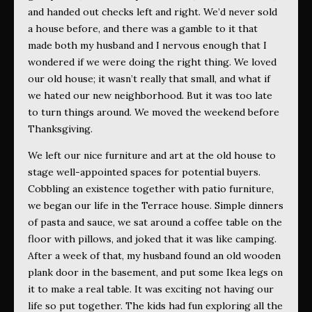
and handed out checks left and right. We’d never sold
a house before, and there was a gamble to it that
made both my husband and I nervous enough that I
wondered if we were doing the right thing. We loved
our old house; it wasn’t really that small, and what if
we hated our new neighborhood. But it was too late
to turn things around. We moved the weekend before
Thanksgiving.
We left our nice furniture and art at the old house to
stage well-appointed spaces for potential buyers.
Cobbling an existence together with patio furniture,
we began our life in the Terrace house. Simple dinners
of pasta and sauce, we sat around a coffee table on the
floor with pillows, and joked that it was like camping.
After a week of that, my husband found an old wooden
plank door in the basement, and put some Ikea legs on
it to make a real table. It was exciting not having our
life so put together. The kids had fun exploring all the