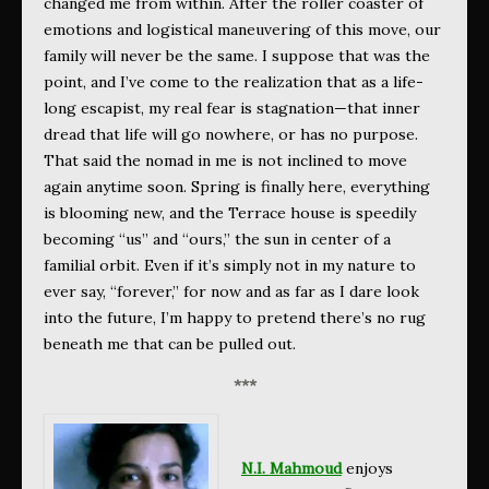
changed me from within. After the roller coaster of
emotions and logistical maneuvering of this move, our
family will never be the same. I suppose that was the
point, and I’ve come to the realization that as a life-
long escapist, my real fear is stagnation—that inner
dread that life will go nowhere, or has no purpose.
That said the nomad in me is not inclined to move
again anytime soon. Spring is finally here, everything
is blooming new, and the Terrace house is speedily
becoming “us” and “ours,” the sun in center of a
familial orbit. Even if it’s simply not in my nature to
ever say, “forever,” for now and as far as I dare look
into the future, I’m happy to pretend there’s no rug
beneath me that can be pulled out.
***
N.I. Mahmoud
enjoys