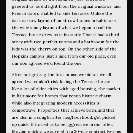
greeted us, as did light from the original windows, and
French doors that led to side terraces. Unlike the
dark narrow layout of most row homes in Baltimore,
the wide sunny layout of what we began to call the
Terrace house drew us in instantly. That it had a third
story with two perfect rooms and a bathroom for the
kids was the cherry on top. On the other side of the
Hopkins campus, just a mile from our old place, even
our son agreed we’d found the one.
After not getting the first house we bid on, we all
agreed we couldn’t risk losing the Terrace house—
like a lot of older cities with aged housing, the market
in Baltimore for homes that retain historic charm
while also integrating modern necessities is
competitive. Properties that achieve both, and that
are also in a sought after neighborhood, get picked
up quick. It forced us to be aggressive in our offer.
Moving quickly, we agreed to a 30-day contract (versus