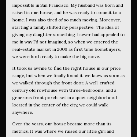
impossible in San Francisco. My husband was born and
raised in one house, and he was ready to commit to a
home. I was also tired of so much moving. Moreover,
starting a family shifted my perspective. The idea of
giving my daughter something I never had appealed to
me in way I’d not imagined, so when we entered the
real-estate market in 2009 as first time homebuyers,
we were both ready to make the big move.
It took us awhile to find the right house in our price
range, but when we finally found it, we knew as soon as
we walked through the front door. A well-crafted
century old rowhouse with three-bedrooms, and a
generous front porch; set in a quiet neighborhood
located in the center of the city, we could walk
anywhere.
Over the years, our house became more than its
metrics. It was where we raised our little girl and