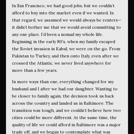
In San Francisco, we had good jobs, but we couldn’t
afford to buy into the market even if we wanted. In
that regard, we assumed we would always be renters—
it didn’t bother me that we would avoid committing to
any one place. I’d been a nomad my whole life.
Beginning in the early 80’s, when my family escaped
the Soviet invasion in Kabul, we were on the go. From
Pakistan to Turkey, and then onto Italy, even after we
crossed the Atlantic, we never lived anywhere for
more than a few years.
In more ways than one, everything changed for my
husband and I after we had our daughter. Wanting to
be closer to family again, the decision took us back
across the country and landed us in Baltimore. The
transition was tough, and we couldn’t believe how two
cities could be more different. At the same time, the
quality of life we could afford in Baltimore was a major
trade off, and we began to contemplate what was