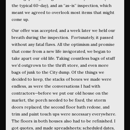
the typical 60-day), and an “as-is” inspection, which
meant we agreed to overlook most items that might
come up.
Our offer was accepted, and a week later we held our
breath during the inspection.
Fortunately, it passed
without any fatal flaws. All the optimism and promise
that come from a new life invigorated, we began to
take apart our old life. Taking countless bags of stuff
we’d outgrown to the thrift store, and even more
bags of junk to the City dump. Of the things we
decided to keep, the stacks of boxes we made were
endless, as were the conversations I had with
contractors—before we put our old house on the
market, the porch needed to be fixed, the storm
doors replaced, the second floor bath redone, and
trim and paint touch ups were necessary everywhere.
The floors in both houses also had to be refinished. I
got quotes, and made spreadsheets; scheduled dates,