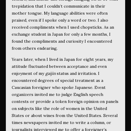
trepidation that I couldn’t communicate in their
mother tongue. My language abilities were often
praised, even if I spoke only a word or two. I also
received compliments when I used chopsticks. As an
exchange student in Japan for only a few months, I
found the compliments and curiosity I encountered
from others endearing.
Years later, when I lived in Japan for eight years, my
attitude fluctuated between acceptance and even
enjoyment of my
gaijin
status and irritation. I
encountered degrees of special treatment as a
Caucasian foreigner who spoke Japanese. Event
organizers invited me to judge English speech
contests or provide a token foreign opinion on panels
on subjects like the role of women in the United
States or about wines from the United States. Several
times newspapers invited me to write a column, or
journalists interviewed me to offer a foreigner’s