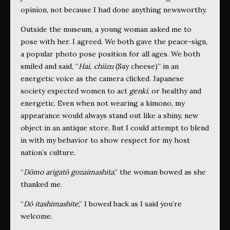
opinion, not because I had done anything newsworthy.
Outside the museum, a young woman asked me to
pose with her. I agreed. We both gave the peace-sign,
a popular photo pose position for all ages. We both
smiled and said, “
Hai, chiizu
(Say cheese)” in an
energetic voice as the camera clicked. Japanese
society expected women to act
genki
, or healthy and
energetic. Even when not wearing a kimono, my
appearance would always stand out like a shiny, new
object in an antique store. But I could attempt to blend
in with my behavior to show respect for my host
nation’s culture.
“
Dōmo arigatō gozaimashita
,” the woman bowed as she
thanked me.
“
Dō itashimashite
,” I bowed back as I said you’re
welcome.