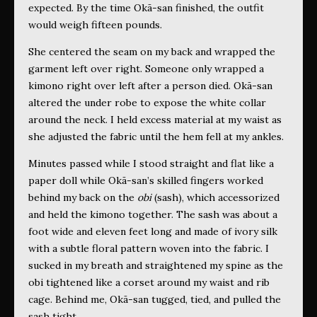
expected. By the time Okā-san finished, the outfit
would weigh fifteen pounds.
She centered the seam on my back and wrapped the
garment left over right. Someone only wrapped a
kimono right over left after a person died. Okā-san
altered the under robe to expose the white collar
around the neck. I held excess material at my waist as
she adjusted the fabric until the hem fell at my ankles.
Minutes passed while I stood straight and flat like a
paper doll while Okā-san’s skilled fingers worked
behind my back on the
obi
(sash),
which accessorized
and held the kimono together. The sash was about a
foot wide and eleven feet long and made of ivory silk
with a subtle floral pattern woven into the fabric. I
sucked in my breath and straightened my spine as the
obi
tightened like a corset around my waist and rib
cage. Behind me, Okā-san tugged, tied, and pulled the
sash tight.