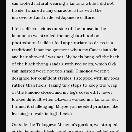
san looked natural wearing a
kimono while I did not.
Inside, I shared many characteristics with the
introverted and ordered Japanese culture.
I felt self-conscious outside of the house in the
kimono as we strolled the neighborhood on a
photoshoot. It didn’t feel appropriate to dress in a
traditional Japanese garment when my Caucasian skin
and hair showed I was not. My heels hung off the back
of the black thong sandals with red soles, which Okā-
san insisted were not too small. Kimonos weren’t
designed for confident strides. I stepped with my toes
rather than heels, taking tiny steps to keep the wrap
of the kimono closed and my legs covered. It never
looked difficult when Okā-san walked in a kimono. But
I found it challenging. Maybe you needed practice, like
learning to walk in high heels?
Outside the Tokugawa Museum’s garden, we stopped
at the imposing black wooden gate with a gabled roof