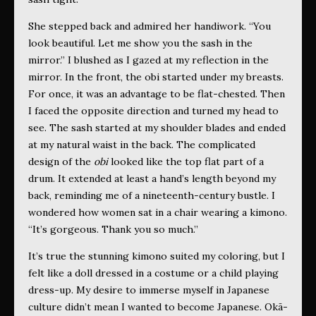
She stepped back and admired her handiwork. “You
look beautiful. Let me show you the sash
in the
mirror.” I blushed as I gazed at my reflection in the
mirror. In the front, the obi started under my breasts.
For once, it was an advantage to be flat-chested. Then
I faced the opposite direction and turned my head to
see. The sash
started at my shoulder blades and ended
at my natural waist in the back.
The complicated
design of the
obi
looked like the top flat part of a
drum. It extended at least a hand’s length beyond my
back, reminding me of a nineteenth-century bustle. I
wondered how women sat in a chair wearing a kimono.
“It’s gorgeous. Thank you so much.”
It’s true the stunning kimono suited my coloring, but I
felt like a doll dressed in a costume or a child playing
dress-up. My desire to immerse myself in Japanese
culture didn’t mean I wanted to become Japanese. Okā-