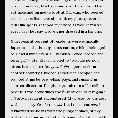
covered in heavy black ceramic roof tiles. I faced the
entrance and turned to look at Okā-san, who peered
into the viewfinder. As she took my photo, several
museum-goers snapped my photo as well. It wasn’t
every day they saw a foreigner dressed in a kimono.
Ninety-eight percent of residents were ethnically
Japanese in the homogenous nation, while I belonged
to a racial minority as a Caucasian. I encountered the
term
gaijin,
literally translated to “outside person,”
often. It was short for
gaikokujin
, a person from
another country. Children sometimes stopped and
pointed at me before yelling
gaijin
and running in
another direction. Despite a population of 2.1 million
people, I was sometimes the first or one of few
gaijin
a Nagoya resident encountered. My presence was met
with curiosity. Yes, I ate
sushi
. No, I didn’t eat
nattō
,
fermented soybeans with the pungent smell, sticky
texture, and mucus-like strings hanging off it. Or with