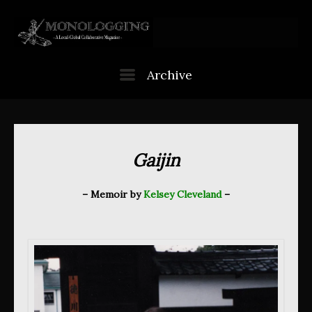
Skip
to
content
Menu
Archive
Gaijin
– Memoir by
Kelsey Cleveland
–