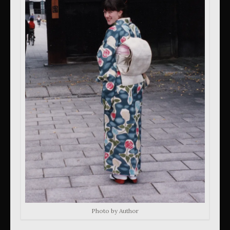
Photo by Author