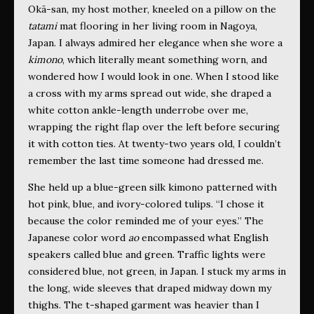
Okā-san, my host mother, kneeled on a pillow on the
tatami
mat flooring in her living room in Nagoya,
Japan. I always admired her elegance when she wore a
kimono
, which literally meant something worn, and
wondered how I would look in one. When I stood like
a cross with my arms spread out wide, she draped a
white cotton ankle-length underrobe over me,
wrapping the right flap over the left before securing
it with cotton ties. At twenty-two years old, I couldn’t
remember the last time someone had dressed me.
She held up a blue-green silk kimono patterned with
hot pink, blue, and ivory-colored tulips. “I chose it
because the color reminded me of your eyes.” The
Japanese color word
ao
encompassed what English
speakers called blue and green. Traffic lights were
considered blue, not green, in Japan. I stuck my arms in
the long, wide sleeves that draped midway down my
thighs. The t-shaped garment was heavier than I