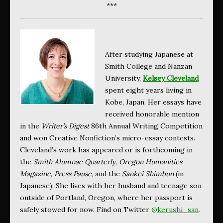
***
After studying Japanese at
Smith College and Nanzan
University,
Kelsey Cleveland
spent eight years living in
Kobe, Japan. Her essays have
received honorable mention
in the
Writer’s Digest
86th Annual Writing Competition
and won Creative Nonfiction’s micro-essay contests.
Cleveland’s work has appeared or is forthcoming in
the
Smith Alumnae Quarterly
,
Oregon Humanities
Magazine
,
Press Pause
, and the
Sankei Shimbun
(in
Japanese). She lives with her husband and teenage son
outside of Portland, Oregon, where her passport is
safely stowed for now. Find on Twitter
@
kerushi_san
.